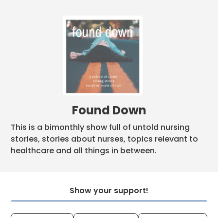
Found Down
This is a bimonthly show full of untold nursing
stories, stories about nurses, topics relevant to
healthcare and all things in between.
Show your support!