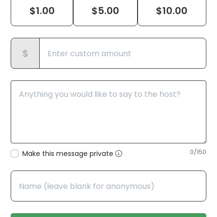
$
1.00
$
5.00
$
10.00
$
0
/150
Make this message private