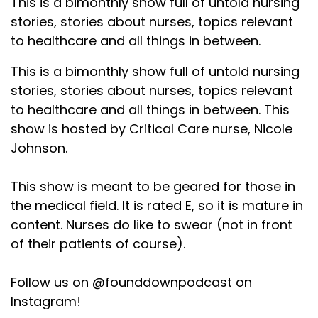
This is a bimonthly show full of untold nursing
stories, stories about nurses, topics relevant
to healthcare and all things in between.
This is a bimonthly show full of untold nursing
stories, stories about nurses, topics relevant
to healthcare and all things in between. This
show is hosted by Critical Care nurse, Nicole
Johnson.
This show is meant to be geared for those in
the medical field. It is rated E, so it is mature in
content. Nurses do like to swear (not in front
of their patients of course).
Follow us on @founddownpodcast on
Instagram!