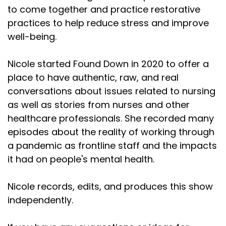
to come together and practice restorative
practices to help reduce stress and improve
well-being.
Nicole started Found Down in 2020 to offer a
place to have authentic, raw, and real
conversations about issues related to nursing
as well as stories from nurses and other
healthcare professionals. She recorded many
episodes about the reality of working through
a pandemic as frontline staff and the impacts
it had on people's mental health.
Nicole records, edits, and produces this show
independently.