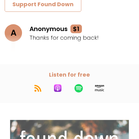
Support Found Down
Anonymous
$1
A
Thanks for coming back!
Listen for free