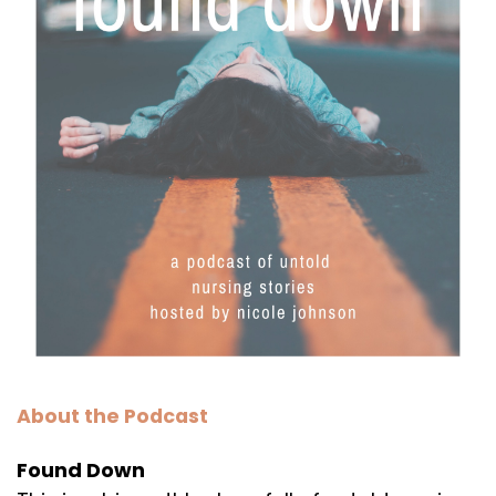
About the Podcast
Found Down