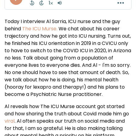
Today I interview Al Sarria, ICU nurse and the guy
behind
The ICU Murse.
We chat about his career
trajectory and how he got into ICU nursing. Turns out,
he finished his ICU orientation in 2019 in a CVICU only
to have to switch to the COVID ICU in 2020, in Arizona
no less. Talk about going from a population of
everyone lives to everyone dies. And Al - I'm so sorry.
No one should have to see that amount of death. So,
we talk about how he is doing, his mental health
(hooray for lexapro and therapy!) and his plans to
become a Psychiatric Nurse practitioner.
Al reveals how The ICU Murse account got started
and how sharing the truth about Covid made him go
viral
. Al often speaks our truth on social media and
for that, I am so grateful. He is also making talking
about mental health a priority on his platform.