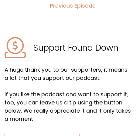
Previous Episode
Support Found Down
A huge thank you to our supporters, it means
a lot that you support our podcast.
If you like the podcast and want to support it,
too, you can leave us a tip using the button
below. We really appreciate it and it only takes
a moment!