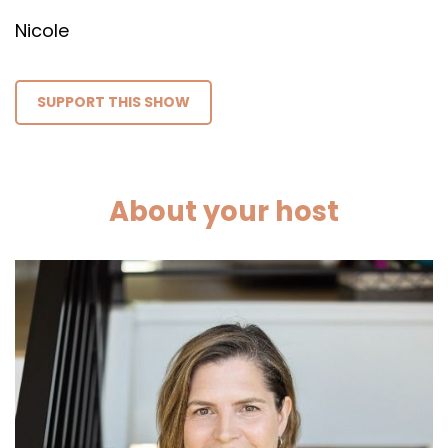
Nicole
SUPPORT THIS SHOW
About your host