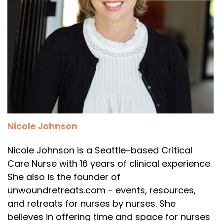
Nicole Johnson
Nicole Johnson is a Seattle-based Critical
Care Nurse with 16 years of clinical experience.
She also is the founder of
unwoundretreats.com - events, resources,
and retreats for nurses by nurses. She
believes in offering time and space for nurses