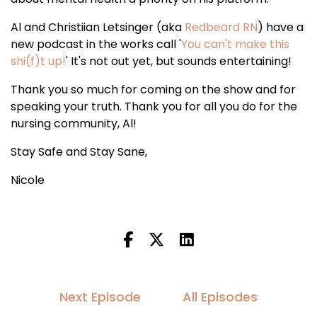
Al and Christiian Letsinger (aka
Redbeard RN
) have a
new podcast in the works call '
You can't make this
shi(f)t up!
' It's not out yet, but sounds entertaining!
Thank you so much for coming on the show and for
speaking your truth. Thank you for all you do for the
nursing community, Al!
Stay Safe and Stay Sane,
Nicole
Next Episode
All Episodes