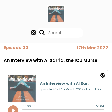
Episode 30
17th Mar 2022
An Interview with Al Sarria, the ICU Murse