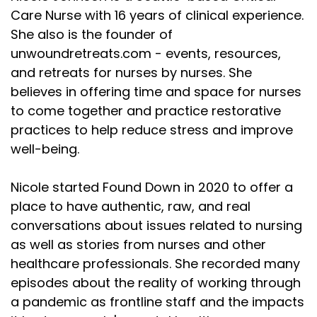
Care Nurse with 16 years of clinical experience.
She also is the founder of
unwoundretreats.com - events, resources,
and retreats for nurses by nurses. She
believes in offering time and space for nurses
to come together and practice restorative
practices to help reduce stress and improve
well-being.
Nicole started Found Down in 2020 to offer a
place to have authentic, raw, and real
conversations about issues related to nursing
as well as stories from nurses and other
healthcare professionals. She recorded many
episodes about the reality of working through
a pandemic as frontline staff and the impacts