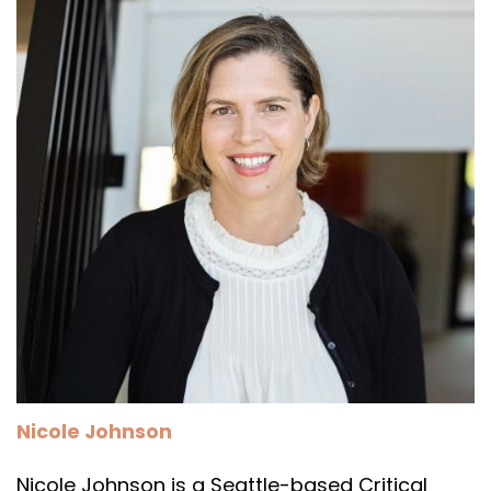
Nicole Johnson
Nicole Johnson is a Seattle-based Critical