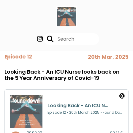
Episode 12
20th Mar, 2025
Looking Back - An ICU Nurse looks back on
the 5 Year Anniversary of Covid-19