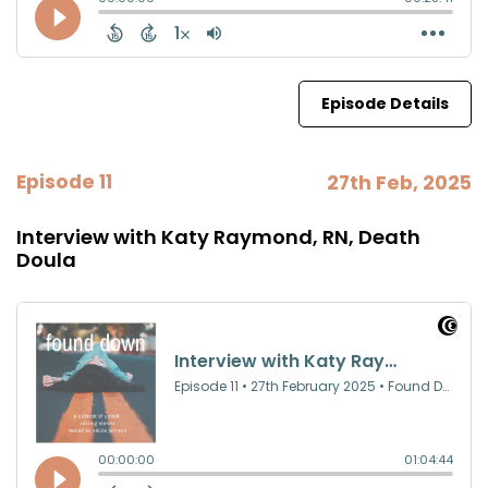
Episode Details
Episode 11
27th Feb, 2025
Interview with Katy Raymond, RN, Death
Doula