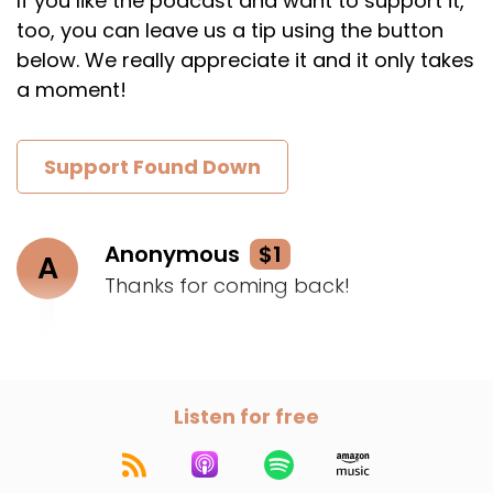
If you like the podcast and want to support it,
too, you can leave us a tip using the button
below. We really appreciate it and it only takes
a moment!
Support Found Down
Anonymous
$1
A
Thanks for coming back!
Listen for free