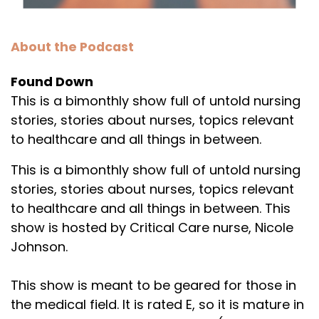
About the Podcast
Found Down
This is a bimonthly show full of untold nursing
stories, stories about nurses, topics relevant
to healthcare and all things in between.
This is a bimonthly show full of untold nursing
stories, stories about nurses, topics relevant
to healthcare and all things in between. This
show is hosted by Critical Care nurse, Nicole
Johnson.
This show is meant to be geared for those in
the medical field. It is rated E, so it is mature in