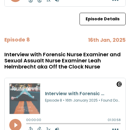
Episode Details
Episode 8
16th Jan, 2025
Interview with Forensic Nurse Examiner and
Sexual Assualt Nurse Examiner Leah
Helmbrecht aka Off the Clock Nurse