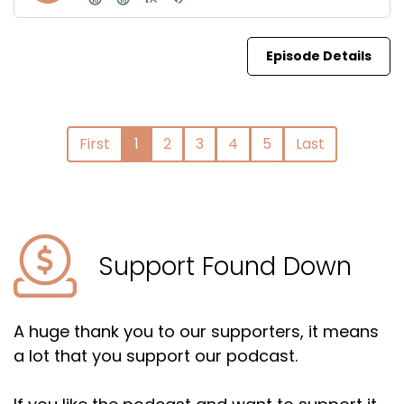
Episode Details
First
1
2
3
4
5
Last
Support Found Down
A huge thank you to our supporters, it means
a lot that you support our podcast.