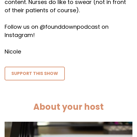
content. Nurses do like to swear (not in front
of their patients of course).
Follow us on @founddownpodcast on
Instagram!
Nicole
SUPPORT THIS SHOW
About your host