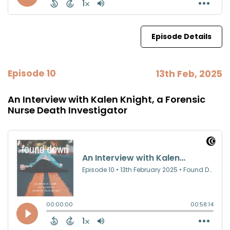
Episode Details
Episode 10
13th Feb, 2025
An Interview with Kalen Knight, a Forensic
Nurse Death Investigator