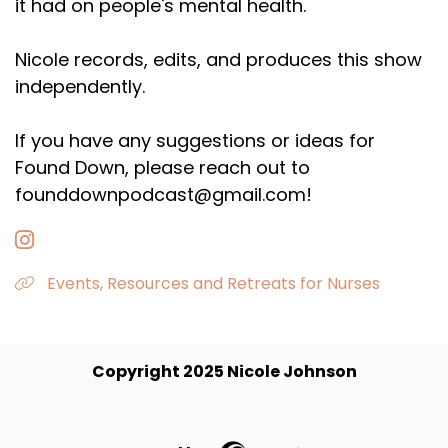
it had on people's mental health.
Nicole records, edits, and produces this show
independently.
If you have any suggestions or ideas for
Found Down, please reach out to
founddownpodcast@gmail.com!
Events, Resources and Retreats for Nurses
Copyright 2025 Nicole Johnson