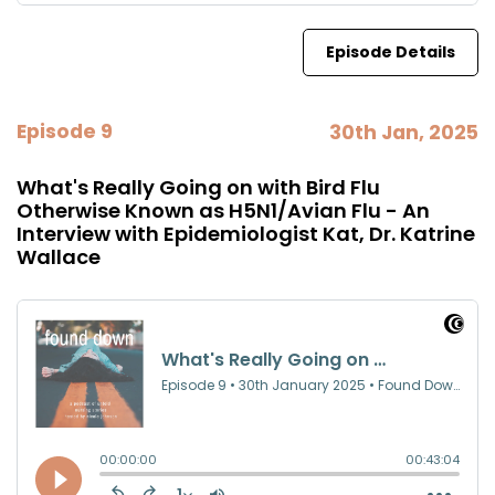
Episode Details
Episode 9
30th Jan, 2025
What's Really Going on with Bird Flu
Otherwise Known as H5N1/Avian Flu - An
Interview with Epidemiologist Kat, Dr. Katrine
Wallace