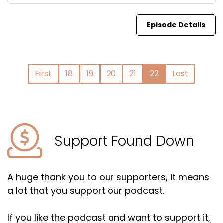
Episode Details
First
18
19
20
21
22
Last
Support Found Down
A huge thank you to our supporters, it means
a lot that you support our podcast.
If you like the podcast and want to support it,