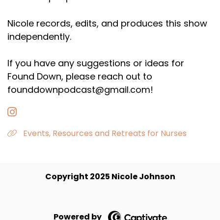
Nicole records, edits, and produces this show
independently.
If you have any suggestions or ideas for
Found Down, please reach out to
founddownpodcast@gmail.com!
Events, Resources and Retreats for Nurses
Copyright 2025 Nicole Johnson
Powered by