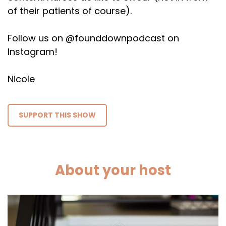
of their patients of course).
Follow us on @founddownpodcast on
Instagram!
Nicole
SUPPORT THIS SHOW
About your host