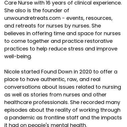
Care Nurse with 16 years of clinical experience.
She also is the founder of
unwoundretreats.com - events, resources,
and retreats for nurses by nurses. She
believes in offering time and space for nurses
to come together and practice restorative
practices to help reduce stress and improve
well-being.
Nicole started Found Down in 2020 to offer a
place to have authentic, raw, and real
conversations about issues related to nursing
as well as stories from nurses and other
healthcare professionals. She recorded many
episodes about the reality of working through
a pandemic as frontline staff and the impacts
it had on people's mental health.