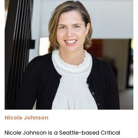
Nicole Johnson
Nicole Johnson is a Seattle-based Critical