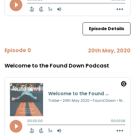
Episode Details
Episode 0
20th May, 2020
Welcome to the Found Down Podcast