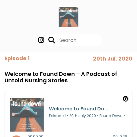
Episode 1
20th Jul, 2020
Welcome to Found Down – A Podcast of
Untold Nursing Stories