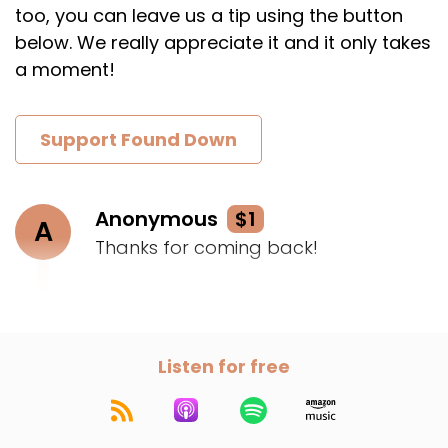
too, you can leave us a tip using the button
below. We really appreciate it and it only takes
a moment!
Support Found Down
Anonymous
$1
A
Thanks for coming back!
Listen for free