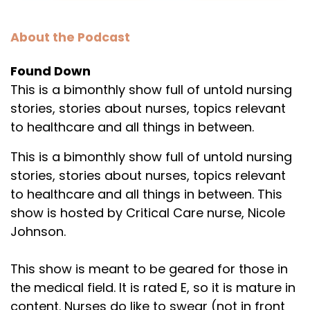
About the Podcast
Found Down
This is a bimonthly show full of untold nursing
stories, stories about nurses, topics relevant
to healthcare and all things in between.
This is a bimonthly show full of untold nursing
stories, stories about nurses, topics relevant
to healthcare and all things in between. This
show is hosted by Critical Care nurse, Nicole
Johnson.
This show is meant to be geared for those in
the medical field. It is rated E, so it is mature in
content. Nurses do like to swear (not in front