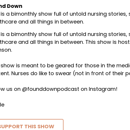
nd Down
 is a bimonthly show full of untold nursing stories,
thcare and all things in between.
 is a bimonthly show full of untold nursing stories,
thcare and all things in between. This show is host
nson.
 show is meant to be geared for those in the medical 
ent. Nurses do like to swear (not in front of their p
low us on @founddownpodcast on Instagram!
le
SUPPORT THIS SHOW