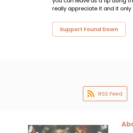
you can leave us a tip using 
really appreciate it and it on
Support Found Down
RSS Feed
Abo