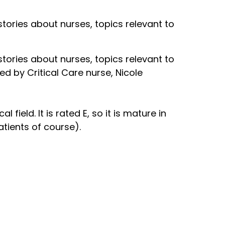
 stories about nurses, topics relevant to
 stories about nurses, topics relevant to
ed by Critical Care nurse, Nicole
field. It is rated E, so it is mature in
atients of course).