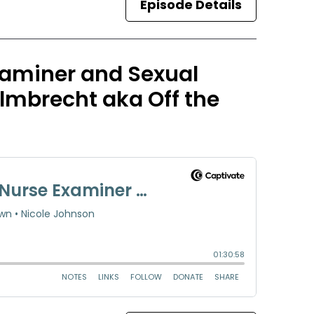
Episode Details
Examiner and Sexual
lmbrecht aka Off the