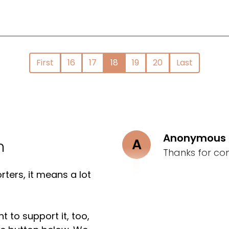
First
16
17
18
19
20
Last
Anonymous
A
n
Thanks for co
ters, it means a lot
t to support it, too,