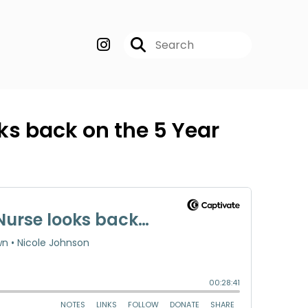
ks back on the 5 Year