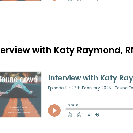
terview with Katy Raymond, R