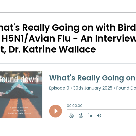
at's Really Going on with Bir
 H5N1/Avian Flu - An Intervie
t, Dr. Katrine Wallace