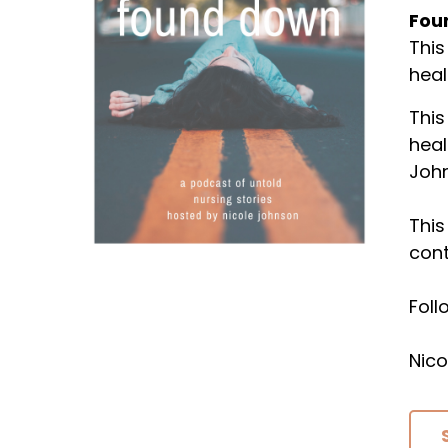
Fou
This
heal
This
heal
Joh
This
cont
Fol
Nico