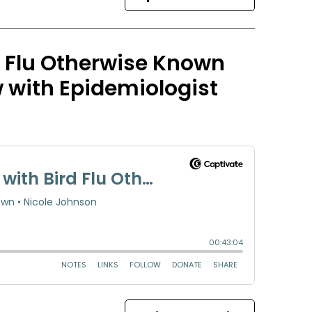
d Flu Otherwise Known
w with Epidemiologist