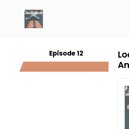
Episode 12
Lo
An