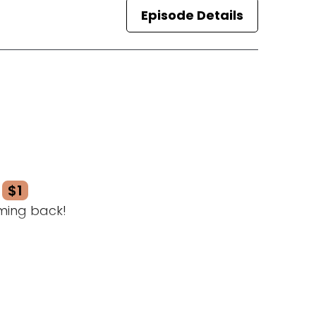
Episode Details
$1
ming back!