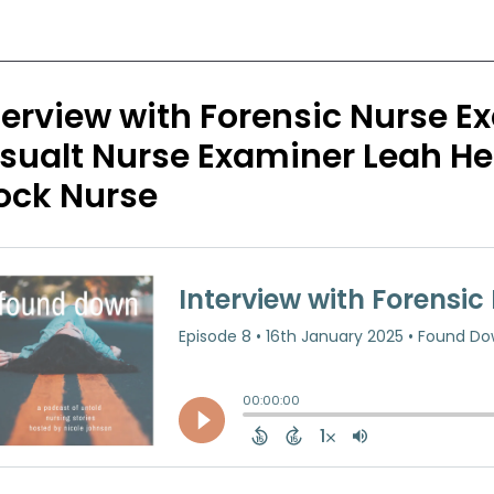
terview with Forensic Nurse 
sualt Nurse Examiner Leah He
ock Nurse