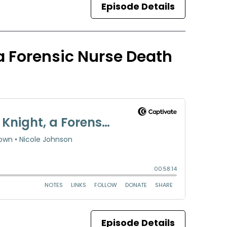
Episode Details
 a Forensic Nurse Death
Episode Details