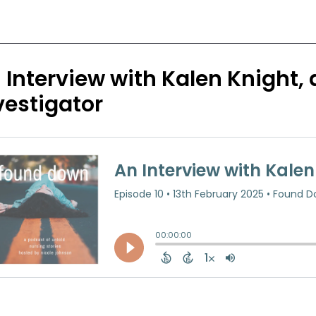
 Interview with Kalen Knight,
vestigator