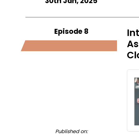
30th Jan, 2025
Episode 8
In
As
Cl
Published on: