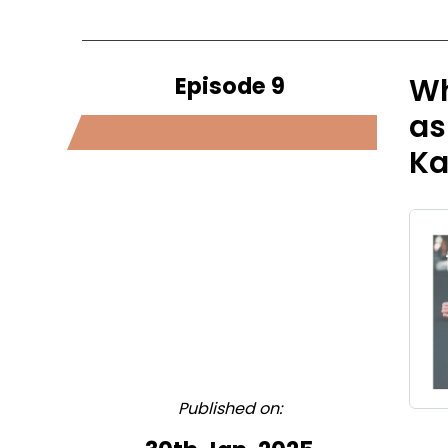
Episode 9
Wh
as
Ka
Published on: