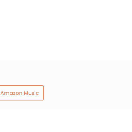
Amazon Music