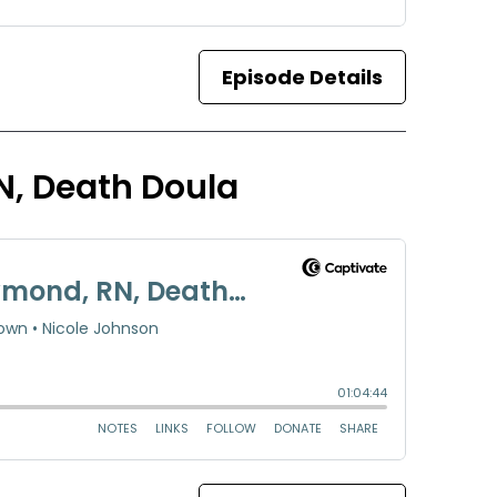
Episode Details
N, Death Doula