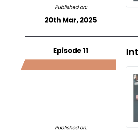
Published on:
20th Mar, 2025
Episode 11
In
Published on: