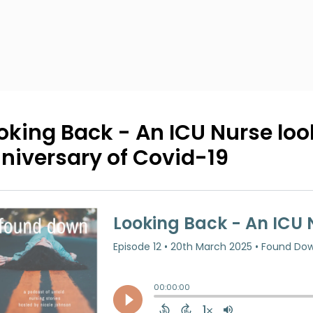
oking Back - An ICU Nurse loo
niversary of Covid-19