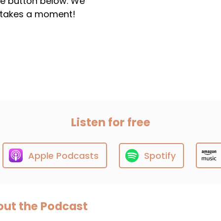
the button below. We
ly takes a moment!
Listen for free
Apple Podcasts
Spotify
ut the Podcast