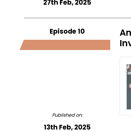
27th Feb, 2025
Episode 10
An
In
Published on:
13th Feb, 2025