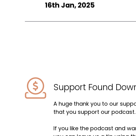
16th Jan, 2025
Support Found Dow
A huge thank you to our suppor
that you support our podcast.
If you like the podcast and wan