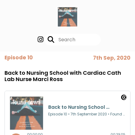
Episode 10
7th Sep, 2020
Back to Nursing School with Cardiac Cath
Lab Nurse Marci Ross