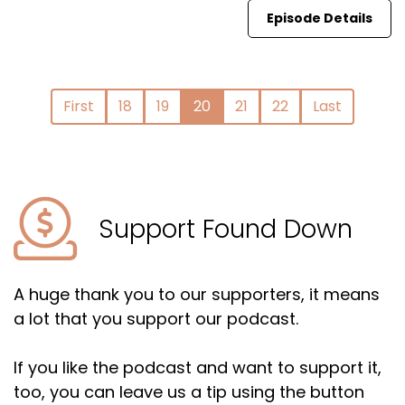
Episode Details
First
18
19
20
21
22
Last
Support Found Down
A huge thank you to our supporters, it means
a lot that you support our podcast.
If you like the podcast and want to support it,
too, you can leave us a tip using the button