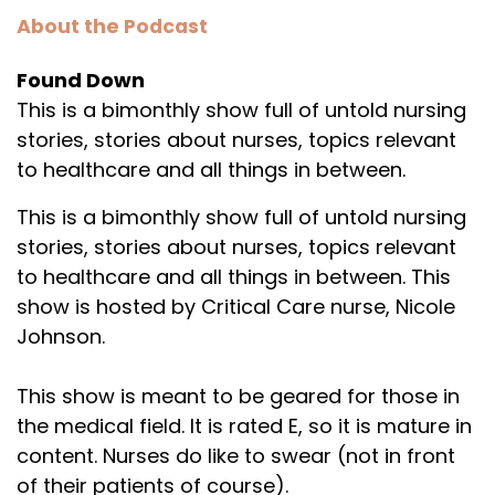
About the Podcast
Found Down
This is a bimonthly show full of untold nursing
stories, stories about nurses, topics relevant
to healthcare and all things in between.
This is a bimonthly show full of untold nursing
stories, stories about nurses, topics relevant
to healthcare and all things in between. This
show is hosted by Critical Care nurse, Nicole
Johnson.
This show is meant to be geared for those in
the medical field. It is rated E, so it is mature in
content. Nurses do like to swear (not in front
of their patients of course).