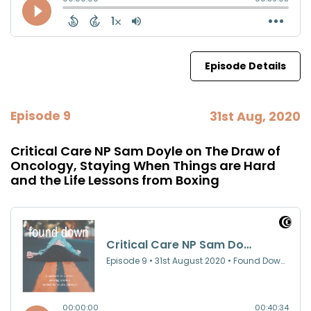
Episode Details
Episode 9
31st Aug, 2020
Critical Care NP Sam Doyle on The Draw of
Oncology, Staying When Things are Hard
and the Life Lessons from Boxing