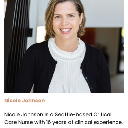
Nicole Johnson
Nicole Johnson is a Seattle-based Critical
Care Nurse with 16 years of clinical experience.