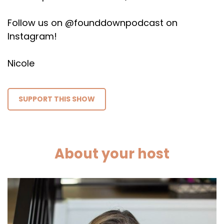
Follow us on @founddownpodcast on
Instagram!
Nicole
SUPPORT THIS SHOW
About your host