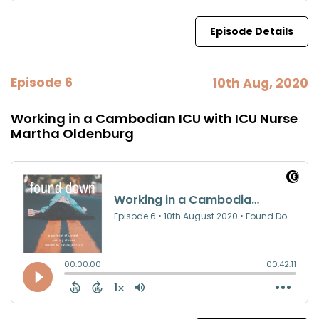
Episode Details
Episode 6
10th Aug, 2020
Working in a Cambodian ICU with ICU Nurse
Martha Oldenburg