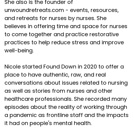
She also is the founder of
unwoundretreats.com - events, resources,
and retreats for nurses by nurses. She
believes in offering time and space for nurses
to come together and practice restorative
practices to help reduce stress and improve
well-being.
Nicole started Found Down in 2020 to offer a
place to have authentic, raw, and real
conversations about issues related to nursing
as well as stories from nurses and other
healthcare professionals. She recorded many
episodes about the reality of working through
a pandemic as frontline staff and the impacts
it had on people's mental health.