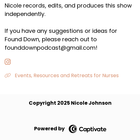
Nicole records, edits, and produces this show
independently.
If you have any suggestions or ideas for
Found Down, please reach out to
founddownpodcast@gmail.com!
Events, Resources and Retreats for Nurses
Copyright 2025 Nicole Johnson
Powered by