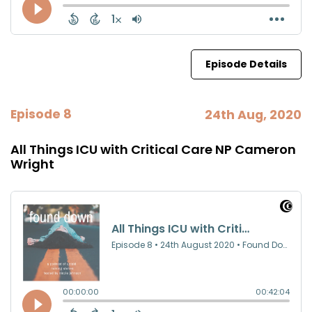
Episode Details
Episode 8
24th Aug, 2020
All Things ICU with Critical Care NP Cameron
Wright