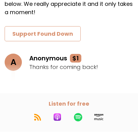
below. We really appreciate it and it only takes
a moment!
Support Found Down
Anonymous
$1
A
Thanks for coming back!
Listen for free