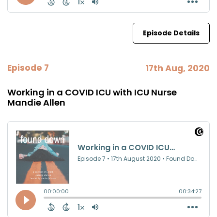
Episode Details
Episode 7
17th Aug, 2020
Working in a COVID ICU with ICU Nurse
Mandie Allen