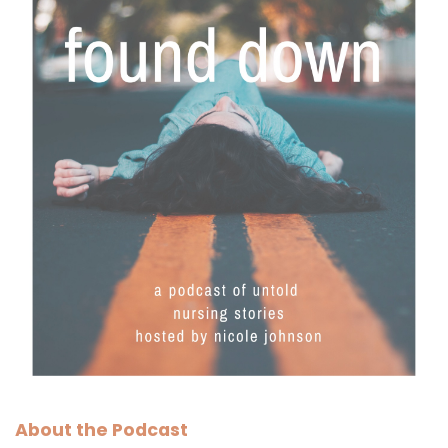
About the Podcast