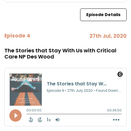
Episode Details
Episode 4
27th Jul, 2020
The Stories that Stay With Us with Critical
Care NP Des Wood