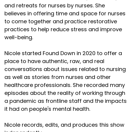
and retreats for nurses by nurses. She
believes in offering time and space for nurses
to come together and practice restorative
practices to help reduce stress and improve
well-being.
Nicole started Found Down in 2020 to offer a
place to have authentic, raw, and real
conversations about issues related to nursing
as well as stories from nurses and other
healthcare professionals. She recorded many
episodes about the reality of working through
a pandemic as frontline staff and the impacts
it had on people's mental health.
Nicole records, edits, and produces this show