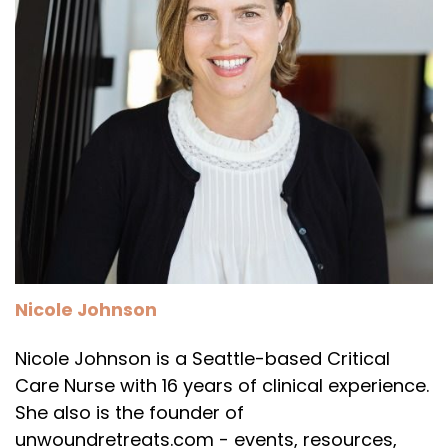
Nicole Johnson
Nicole Johnson is a Seattle-based Critical
Care Nurse with 16 years of clinical experience.
She also is the founder of
unwoundretreats.com - events, resources,