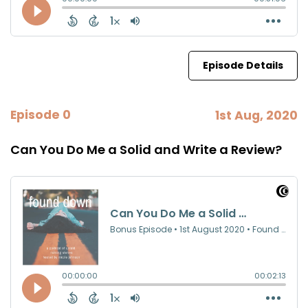
Episode Details
Episode 0
1st Aug, 2020
Can You Do Me a Solid and Write a Review?