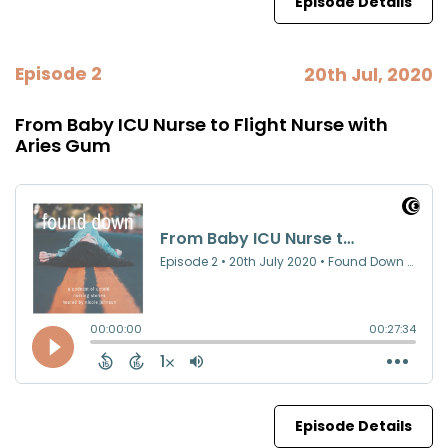
Episode Details
Episode 2
20th Jul, 2020
From Baby ICU Nurse to Flight Nurse with
Aries Gum
Episode Details