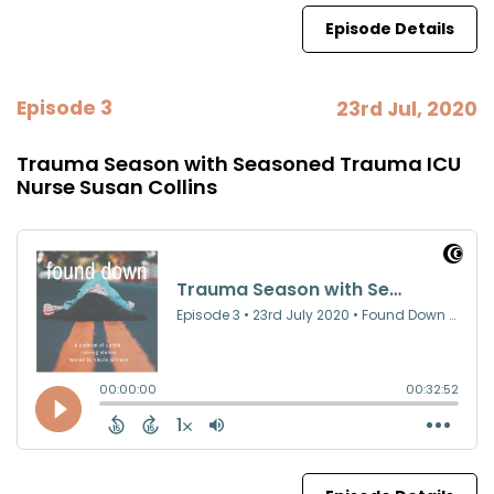
Episode Details
Episode 3
23rd Jul, 2020
Trauma Season with Seasoned Trauma ICU
Nurse Susan Collins