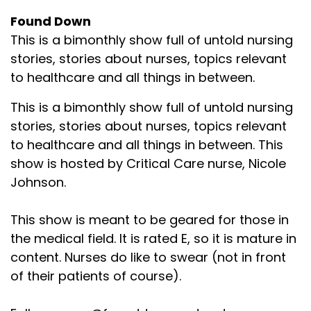
Found Down
This is a bimonthly show full of untold nursing
stories, stories about nurses, topics relevant
to healthcare and all things in between.
This is a bimonthly show full of untold nursing
stories, stories about nurses, topics relevant
to healthcare and all things in between. This
show is hosted by Critical Care nurse, Nicole
Johnson.
This show is meant to be geared for those in
the medical field. It is rated E, so it is mature in
content. Nurses do like to swear (not in front
of their patients of course).