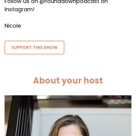
Follow us on @founddownpodcast on
Instagram!
Nicole
SUPPORT THIS SHOW
About your host