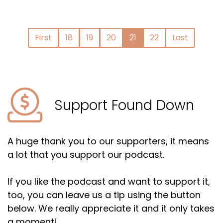
First
18
19
20
21
22
Last
Support Found Down
A huge thank you to our supporters, it means
a lot that you support our podcast.
If you like the podcast and want to support it,
too, you can leave us a tip using the button
below. We really appreciate it and it only takes
a moment!