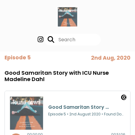
Episode 5
2nd Aug, 2020
Good Samaritan Story with ICU Nurse
Madeline Dahl