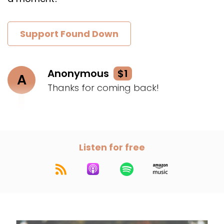
Support Found Down
Anonymous
$1
A
Thanks for coming back!
Listen for free