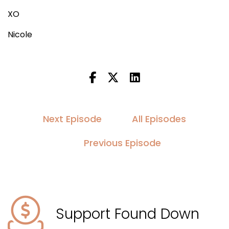
XO
Nicole
Next Episode
All Episodes
Previous Episode
Support Found Down