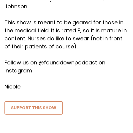
Johnson.
This show is meant to be geared for those in
the medical field. It is rated E, so it is mature in
content. Nurses do like to swear (not in front
of their patients of course).
Follow us on @founddownpodcast on
Instagram!
Nicole
SUPPORT THIS SHOW