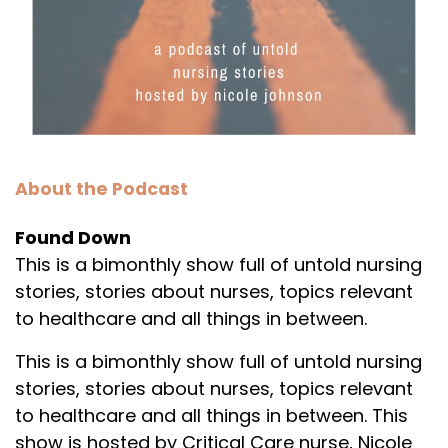
About the Podcast
Found Down
This is a bimonthly show full of untold nursing
stories, stories about nurses, topics relevant
to healthcare and all things in between.
This is a bimonthly show full of untold nursing
stories, stories about nurses, topics relevant
to healthcare and all things in between. This
show is hosted by Critical Care nurse, Nicole