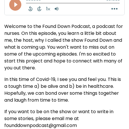
Welcome to the Found Down Podcast, a podcast for
nurses. On this episode, you learn a little bit about
me, the host, why I called the show Found Down and
what is coming up. You won't want to miss out on
some of the upcoming episodes. I'm so excited to
start this project and hope to connect with many of
you out there.
In this time of Covid-19, I see you and feel you. This is
a tough time a) be alive and b) be in healthcare.
Hopefully, we can bond over some things together
and laugh from time to time.
If you want to be on the show or want to write in
some stories, please email me at
founddownpodcast@gmail.com