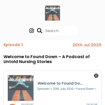
Episode 1
20th Jul 2020
Welcome to Found Down – A Podcast of
Untold Nursing Stories