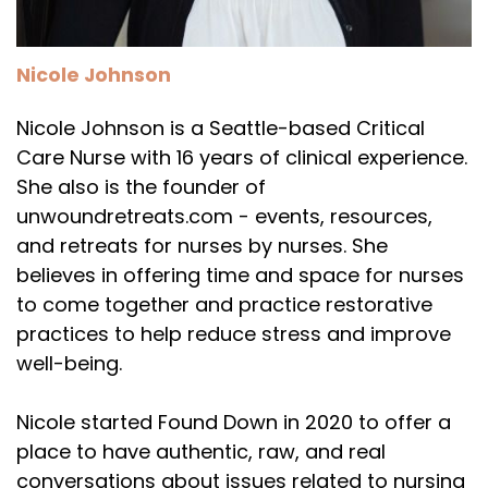
Nicole Johnson
Nicole Johnson is a Seattle-based Critical
Care Nurse with 16 years of clinical experience.
She also is the founder of
unwoundretreats.com - events, resources,
and retreats for nurses by nurses. She
believes in offering time and space for nurses
to come together and practice restorative
practices to help reduce stress and improve
well-being.
Nicole started Found Down in 2020 to offer a
place to have authentic, raw, and real
conversations about issues related to nursing