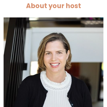
About your host