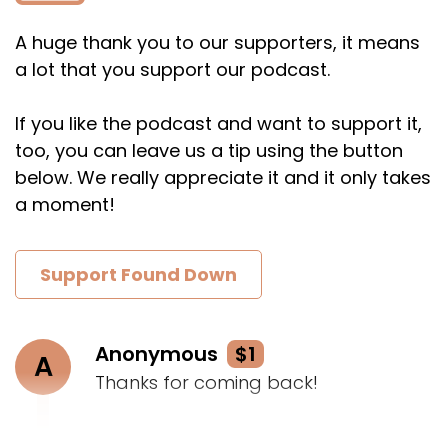
A huge thank you to our supporters, it means
a lot that you support our podcast.
If you like the podcast and want to support it,
too, you can leave us a tip using the button
below. We really appreciate it and it only takes
a moment!
Support Found Down
Anonymous
$1
A
Thanks for coming back!