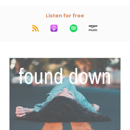
Listen for free