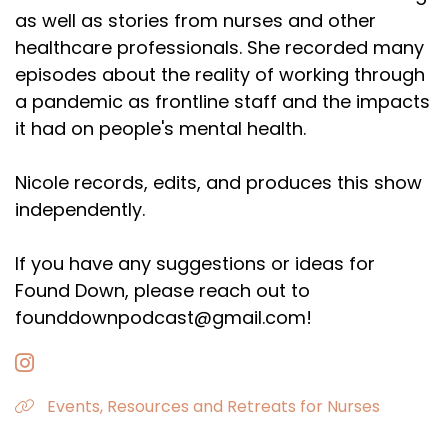
as well as stories from nurses and other
healthcare professionals. She recorded many
episodes about the reality of working through
a pandemic as frontline staff and the impacts
it had on people's mental health.
Nicole records, edits, and produces this show
independently.
If you have any suggestions or ideas for
Found Down, please reach out to
founddownpodcast@gmail.com!
Events, Resources and Retreats for Nurses