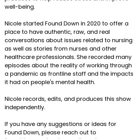
well-being.
Nicole started Found Down in 2020 to offer a
place to have authentic, raw, and real
conversations about issues related to nursing
as well as stories from nurses and other
healthcare professionals. She recorded many
episodes about the reality of working through
a pandemic as frontline staff and the impacts
it had on people's mental health.
Nicole records, edits, and produces this show
independently.
If you have any suggestions or ideas for
Found Down, please reach out to