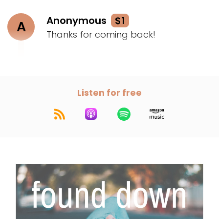
Anonymous
$1
A
Thanks for coming back!
Listen for free