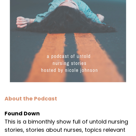
About the Podcast
Found Down
This is a bimonthly show full of untold nursing
stories, stories about nurses, topics relevant