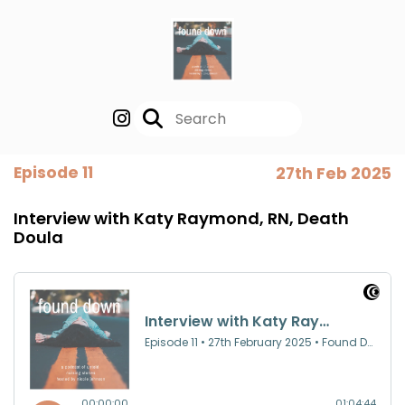
Episode 11
27th Feb 2025
Interview with Katy Raymond, RN, Death
Doula