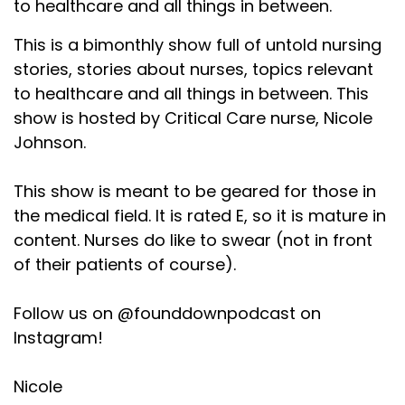
to healthcare and all things in between.
This is a bimonthly show full of untold nursing
stories, stories about nurses, topics relevant
to healthcare and all things in between. This
show is hosted by Critical Care nurse, Nicole
Johnson.
This show is meant to be geared for those in
the medical field. It is rated E, so it is mature in
content. Nurses do like to swear (not in front
of their patients of course).
Follow us on @founddownpodcast on
Instagram!
Nicole