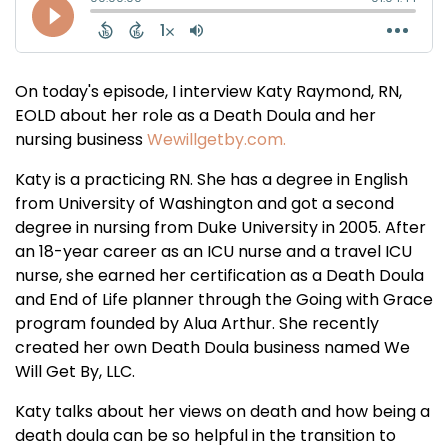
On today's episode, I interview Katy Raymond, RN,
EOLD about her role as a Death Doula and her
nursing business
Wewillgetby.com.
Katy is a practicing RN. She has a degree in English
from University of Washington and got a second
degree in nursing from Duke University in 2005. After
an 18-year career as an ICU nurse and a travel ICU
nurse, she earned her certification as a Death Doula
and End of Life planner through the Going with Grace
program founded by Alua Arthur. She recently
created her own Death Doula business named We
Will Get By, LLC.
Katy talks about her views on death and how being a
death doula can be so helpful in the transition to