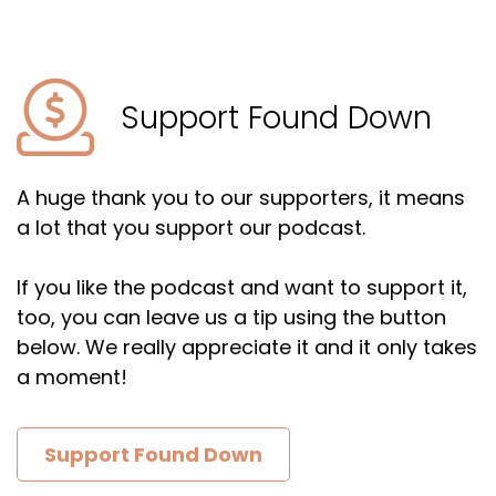
Support Found Down
A huge thank you to our supporters, it means
a lot that you support our podcast.
If you like the podcast and want to support it,
too, you can leave us a tip using the button
below. We really appreciate it and it only takes
a moment!
Support Found Down