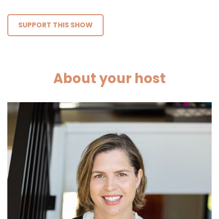
SUPPORT THIS SHOW
About your host