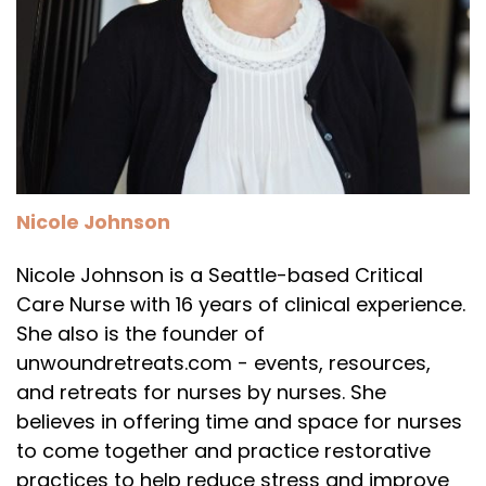
Nicole Johnson
Nicole Johnson is a Seattle-based Critical
Care Nurse with 16 years of clinical experience.
She also is the founder of
unwoundretreats.com - events, resources,
and retreats for nurses by nurses. She
believes in offering time and space for nurses
to come together and practice restorative
practices to help reduce stress and improve