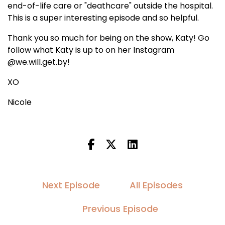
end-of-life care or "deathcare" outside the hospital.
This is a super interesting episode and so helpful.
Thank you so much for being on the show, Katy! Go
follow what Katy is up to on her Instagram
@we.will.get.by!
XO
Nicole
Next Episode
All Episodes
Previous Episode