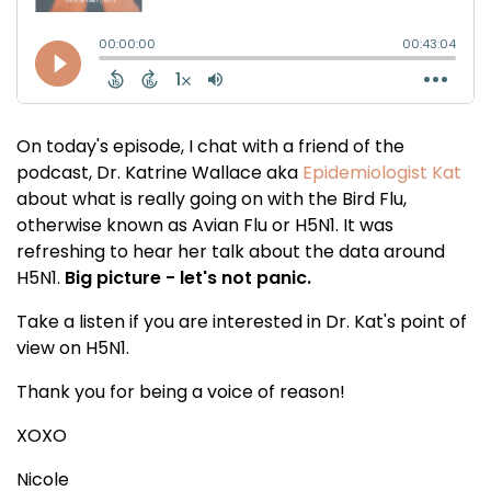
On today's episode, I chat with a friend of the
podcast, Dr. Katrine Wallace aka
Epidemiologist Kat
about what is really going on with the Bird Flu,
otherwise known as Avian Flu or H5N1. It was
refreshing to hear her talk about the data around
H5N1.
Big picture - let's not panic.
Take a listen if you are interested in Dr. Kat's point of
view on H5N1.
Thank you for being a voice of reason!
XOXO
Nicole