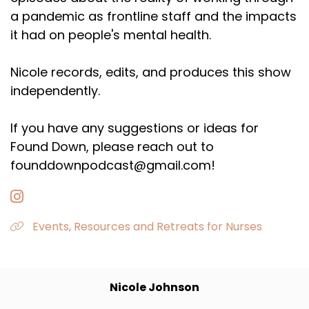
a pandemic as frontline staff and the impacts
it had on people's mental health.
Nicole records, edits, and produces this show
independently.
If you have any suggestions or ideas for
Found Down, please reach out to
founddownpodcast@gmail.com!
Events, Resources and Retreats for Nurses
Nicole Johnson