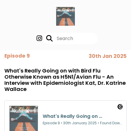
Episode 9
30th Jan 2025
What's Really Going on with Bird Flu
Otherwise Known as H5N1/Avian Flu - An
Interview with Epidemiologist Kat, Dr. Katrine
Wallace