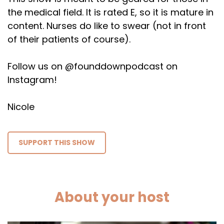
the medical field. It is rated E, so it is mature in
content. Nurses do like to swear (not in front
of their patients of course).
Follow us on @founddownpodcast on
Instagram!
Nicole
SUPPORT THIS SHOW
About your host