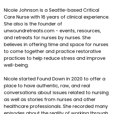
Nicole Johnson is a Seattle-based Critical
Care Nurse with 16 years of clinical experience.
She also is the founder of
unwoundretreats.com - events, resources,
and retreats for nurses by nurses. She
believes in offering time and space for nurses
to come together and practice restorative
practices to help reduce stress and improve
well-being.
Nicole started Found Down in 2020 to offer a
place to have authentic, raw, and real
conversations about issues related to nursing
as well as stories from nurses and other
healthcare professionals. She recorded many
episodes about the reality of working through