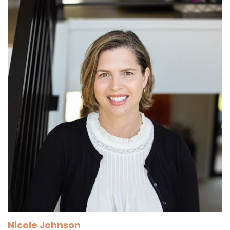
Nicole Johnson