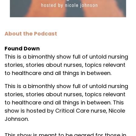
About the Podcast
Found Down
This is a bimonthly show full of untold nursing
stories, stories about nurses, topics relevant
to healthcare and all things in between.
This is a bimonthly show full of untold nursing
stories, stories about nurses, topics relevant
to healthcare and all things in between. This
show is hosted by Critical Care nurse, Nicole
Johnson.
This show is meant to be geared for those in