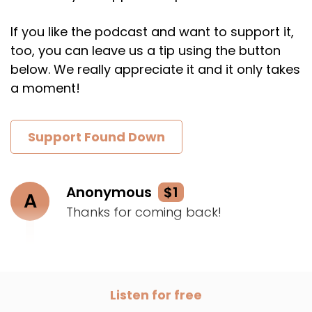
If you like the podcast and want to support it,
too, you can leave us a tip using the button
below. We really appreciate it and it only takes
a moment!
Support Found Down
Anonymous
$1
A
Thanks for coming back!
Listen for free