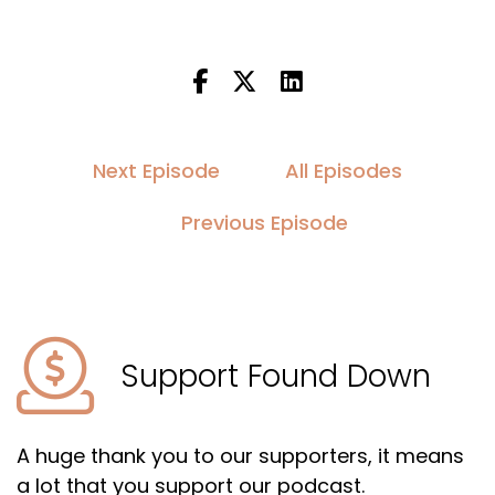
Next Episode
All Episodes
Previous Episode
Support Found Down
A huge thank you to our supporters, it means
a lot that you support our podcast.