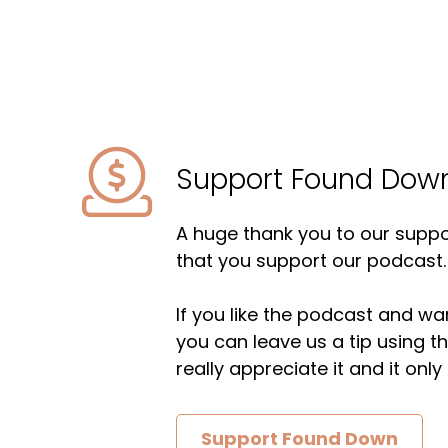
Support Found Dow
A huge thank you to our suppor
that you support our podcast.
If you like the podcast and wan
you can leave us a tip using 
really appreciate it and it on
Support Found Down