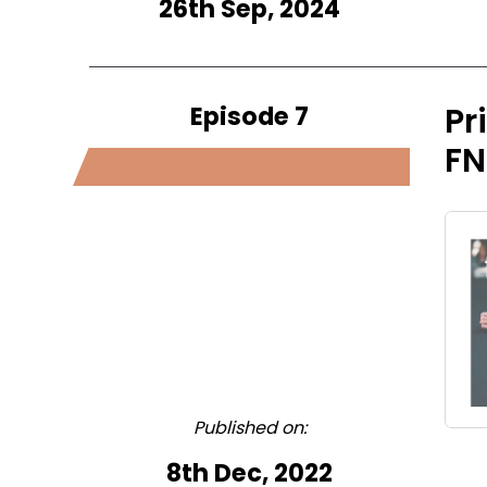
26th Sep, 2024
Episode 7
Pr
FN
Published on:
8th Dec, 2022