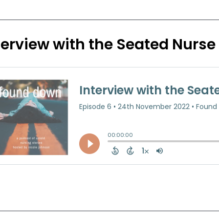
terview with the Seated Nurse