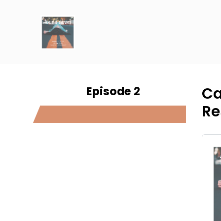
Episode 2
Ca
Re