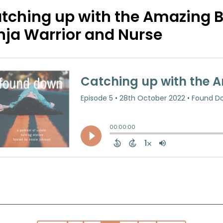
tching up with the Amazing B
nja Warrior and Nurse