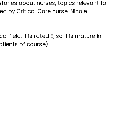
 stories about nurses, topics relevant to
ed by Critical Care nurse, Nicole
field. It is rated E, so it is mature in
atients of course).