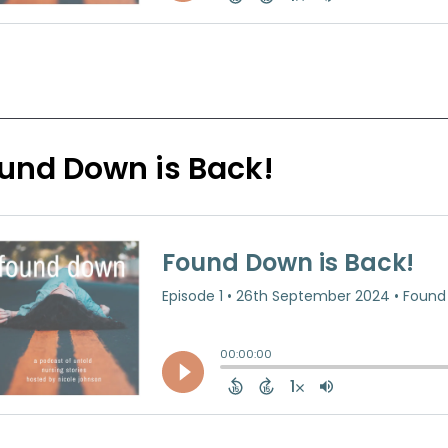
und Down is Back!