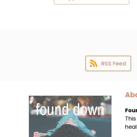
RSS Feed
Abo
Fou
This
heal