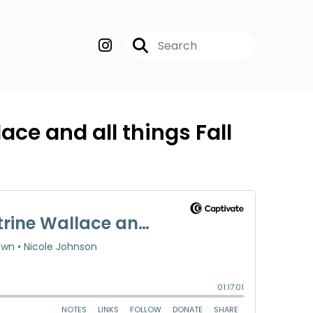
ace and all things Fall