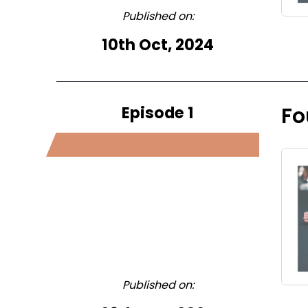
Published on:
10th Oct, 2024
Episode 1
Fo
Published on: