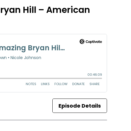
ryan Hill – American
Episode Details