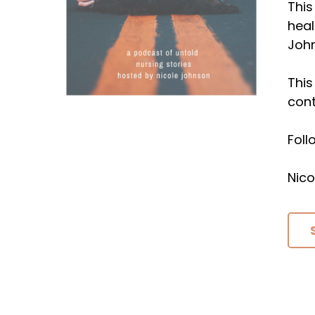
This
heal
Joh
This
cont
Fol
Nico