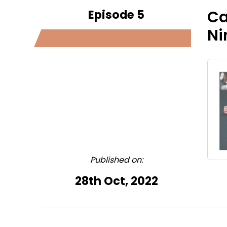
Episode 5
Ca
Ni
Published on:
28th Oct, 2022