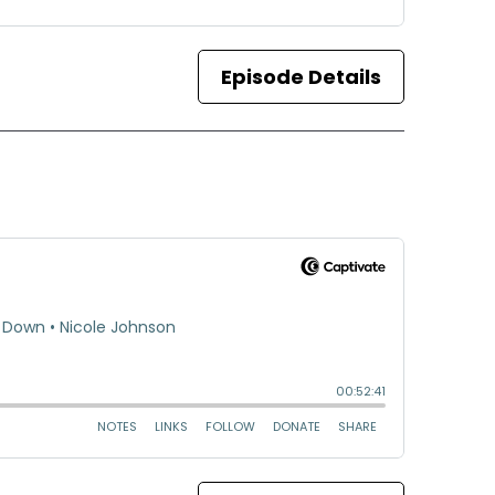
Episode Details