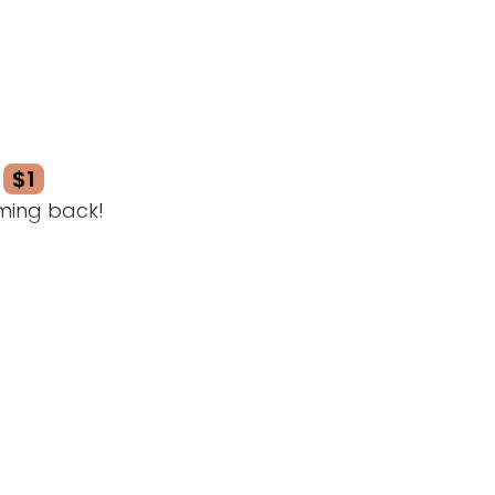
$1
ming back!