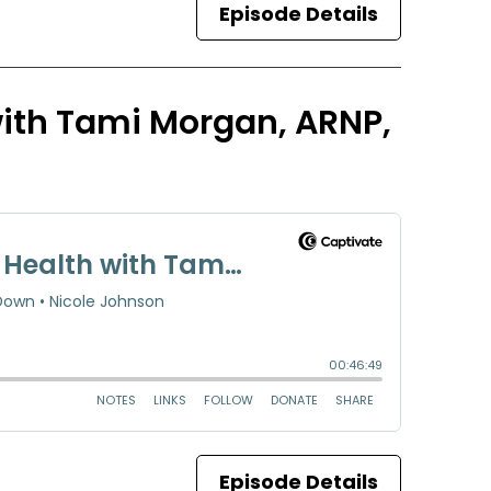
Episode Details
 with Tami Morgan, ARNP,
Episode Details