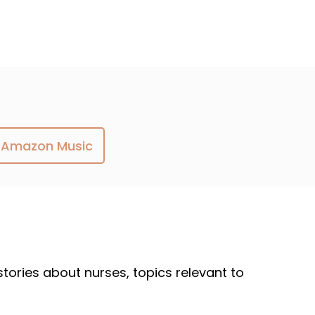
Amazon Music
 stories about nurses, topics relevant to