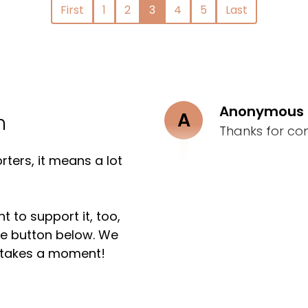
First
1
2
3
4
5
Last
Anonymous
A
n
Thanks for co
ters, it means a lot
t to support it, too,
the button below. We
ly takes a moment!