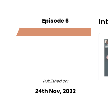
Episode 6
In
Published on:
24th Nov, 2022