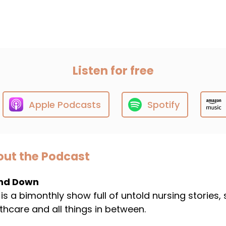
Listen for free
Apple Podcasts
Spotify
ut the Podcast
nd Down
 is a bimonthly show full of untold nursing stories,
thcare and all things in between.