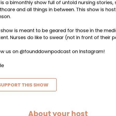
 is a bimonthly show full of untold nursing stories,
thcare and all things in between. This show is host
nson.
 show is meant to be geared for those in the medical 
ent. Nurses do like to swear (not in front of their p
low us on @founddownpodcast on Instagram!
le
SUPPORT THIS SHOW
About your host