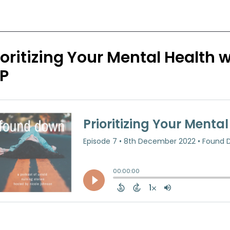
ioritizing Your Mental Health
P