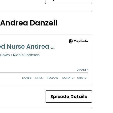
 Andrea Danzell
Episode Details