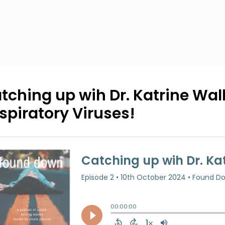
tching up wih Dr. Katrine Wall
spiratory Viruses!