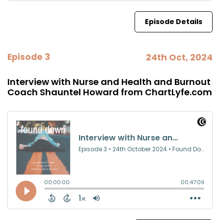
Episode Details
Episode 3
24th Oct, 2024
Interview with Nurse and Health and Burnout
Coach Shauntel Howard from ChartLyfe.com