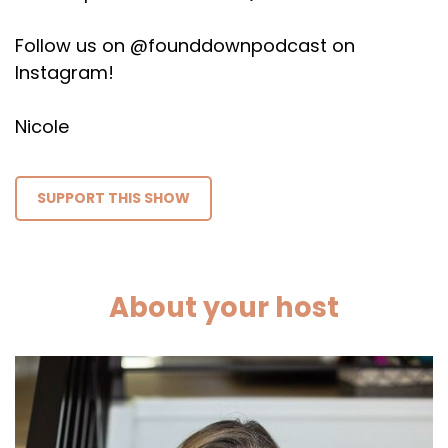
Follow us on @founddownpodcast on
Instagram!
Nicole
SUPPORT THIS SHOW
About your host