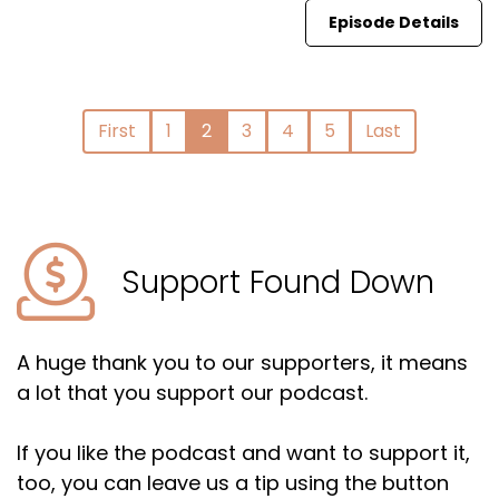
Episode Details
First
1
2
3
4
5
Last
Support Found Down
A huge thank you to our supporters, it means
a lot that you support our podcast.
If you like the podcast and want to support it,
too, you can leave us a tip using the button