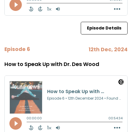
Episode Details
Episode 6
12th Dec, 2024
How to Speak Up with Dr. Des Wood