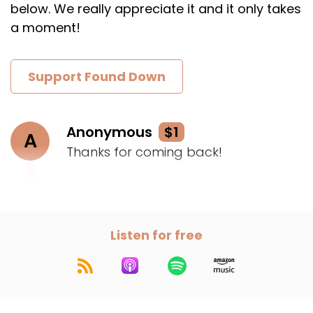
below. We really appreciate it and it only takes
a moment!
Support Found Down
Anonymous
$1
A
Thanks for coming back!
Listen for free