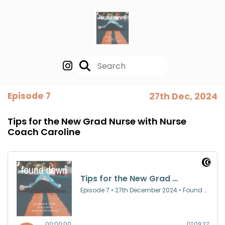
Episode 7
27th Dec, 2024
Tips for the New Grad Nurse with Nurse
Coach Caroline