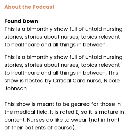
About the Podcast
Found Down
This is a bimonthly show full of untold nursing
stories, stories about nurses, topics relevant
to healthcare and all things in between.
This is a bimonthly show full of untold nursing
stories, stories about nurses, topics relevant
to healthcare and all things in between. This
show is hosted by Critical Care nurse, Nicole
Johnson.
This show is meant to be geared for those in
the medical field. It is rated E, so it is mature in
content. Nurses do like to swear (not in front
of their patients of course).