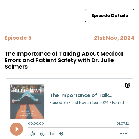
Episode Details
Episode 5
21st Nov, 2024
The Importance of Talking About Medical
Errors and Patient Safety with Dr. Julie
Seimers