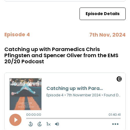
Episode Details
Episode 4
7th Nov, 2024
Catching up with Paramedics Chris
Pfingsten and Spencer Oliver from the EMS
20/20 Podcast