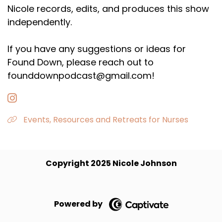
Nicole records, edits, and produces this show
independently.
If you have any suggestions or ideas for
Found Down, please reach out to
founddownpodcast@gmail.com!
Events, Resources and Retreats for Nurses
Copyright 2025 Nicole Johnson
Powered by