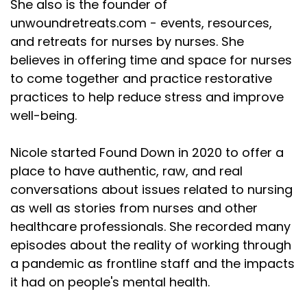
She also is the founder of
unwoundretreats.com - events, resources,
and retreats for nurses by nurses. She
believes in offering time and space for nurses
to come together and practice restorative
practices to help reduce stress and improve
well-being.
Nicole started Found Down in 2020 to offer a
place to have authentic, raw, and real
conversations about issues related to nursing
as well as stories from nurses and other
healthcare professionals. She recorded many
episodes about the reality of working through
a pandemic as frontline staff and the impacts
it had on people's mental health.