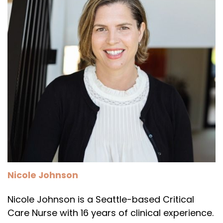
Nicole Johnson
Nicole Johnson is a Seattle-based Critical
Care Nurse with 16 years of clinical experience.