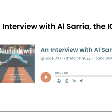
 Interview with Al Sarria, the