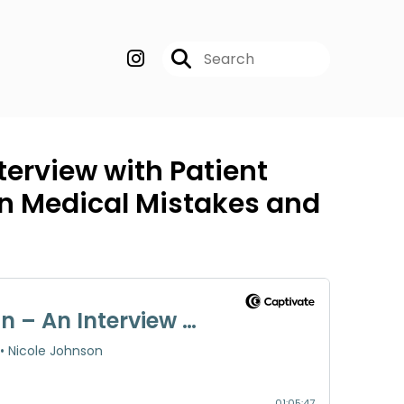
terview with Patient
on Medical Mistakes and