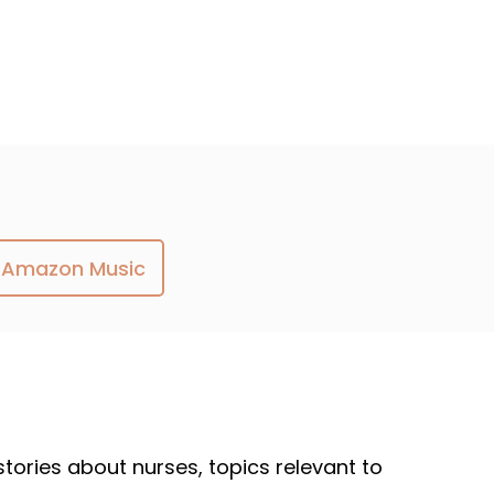
Amazon Music
 stories about nurses, topics relevant to