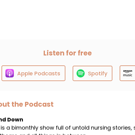
Listen for free
Apple Podcasts
Spotify
ut the Podcast
nd Down
 is a bimonthly show full of untold nursing stories,