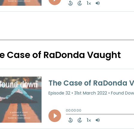
e Case of RaDonda Vaught