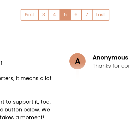
First
3
4
5
6
7
Last
Anonymous
A
n
Thanks for co
ters, it means a lot
t to support it, too,
the button below. We
ly takes a moment!