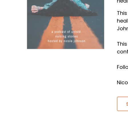
heal
This
heal
Joh
This
cont
Fol
Nico