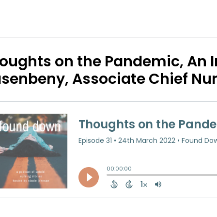
oughts on the Pandemic, An In
senbeny, Associate Chief Nur