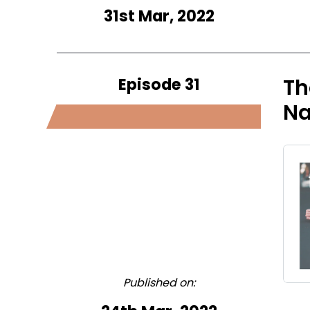
31st Mar, 2022
Episode 31
Th
Na
Published on: