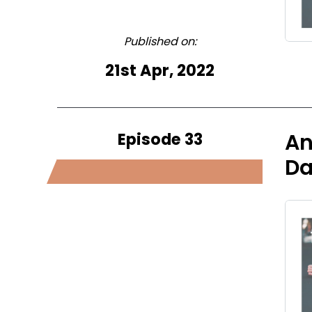
Published on:
21st Apr, 2022
Episode 33
An
Da