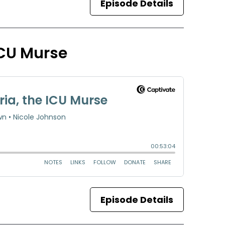
Episode Details
 ICU Murse
Episode Details