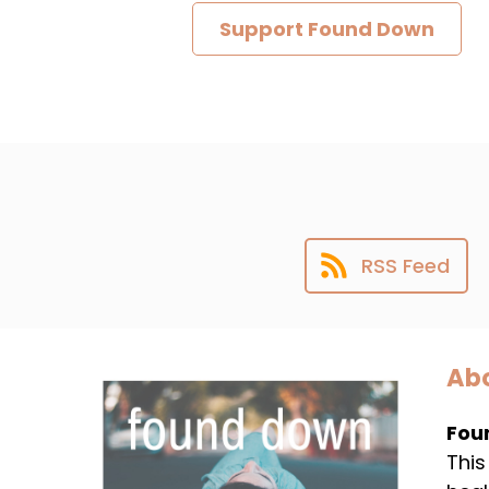
Support Found Down
RSS Feed
Abo
Fou
This