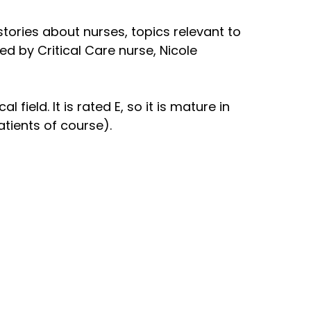
 stories about nurses, topics relevant to
ed by Critical Care nurse, Nicole
field. It is rated E, so it is mature in
atients of course).