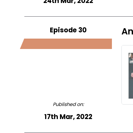
24th Mar, 2022
Episode 30
An
Published on:
17th Mar, 2022