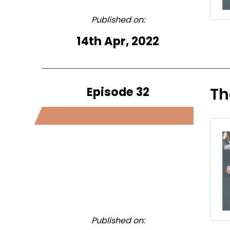
Published on:
14th Apr, 2022
Episode 32
Th
Published on: