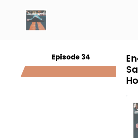
Episode 34
En
Sa
Ho