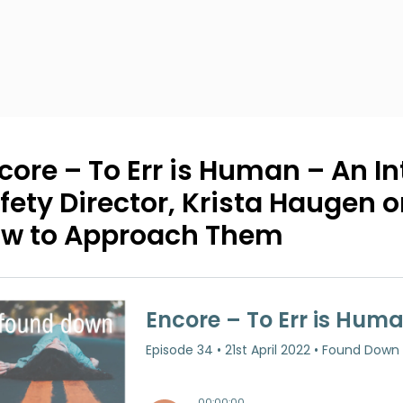
core – To Err is Human – An In
fety Director, Krista Haugen 
w to Approach Them