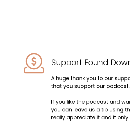
Support Found Dow
A huge thank you to our suppor
that you support our podcast.
If you like the podcast and wan
you can leave us a tip using 
really appreciate it and it on