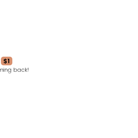
$1
ming back!