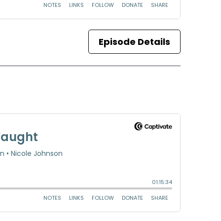
Episode Details