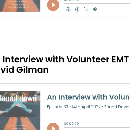
 Interview with Volunteer EMT
vid Gilman