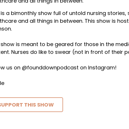
thcare and all things in between.
 is a bimonthly show full of untold nursing stories,
thcare and all things in between. This show is host
nson.
 show is meant to be geared for those in the medical 
ent. Nurses do like to swear (not in front of their p
low us on @founddownpodcast on Instagram!
le
SUPPORT THIS SHOW