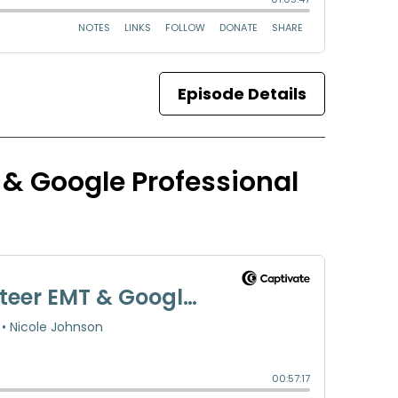
Episode Details
 & Google Professional