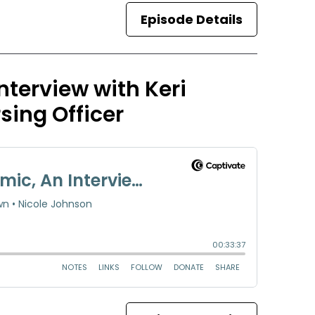
Episode Details
terview with Keri
sing Officer