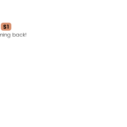
$1
ming back!