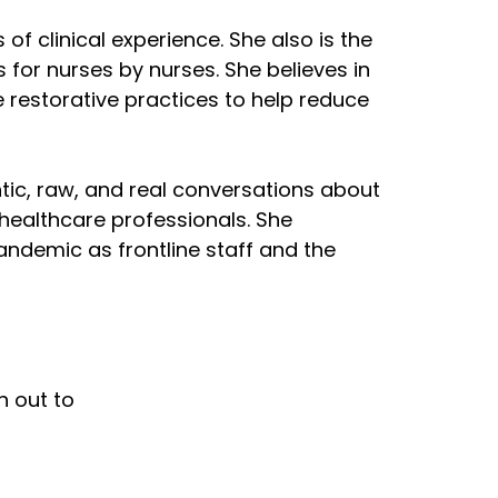
of clinical experience. She also is the
for nurses by nurses. She believes in
 restorative practices to help reduce
tic, raw, and real conversations about
 healthcare professionals. She
ndemic as frontline staff and the
h out to