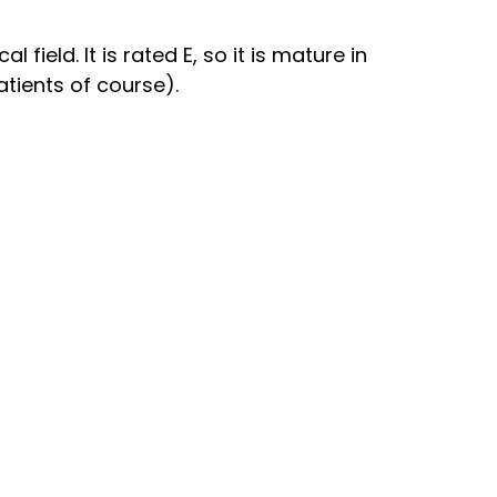
field. It is rated E, so it is mature in
atients of course).