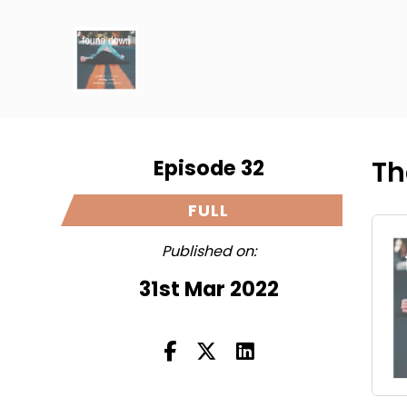
Episode 32
Th
FULL
Published on:
31st Mar 2022