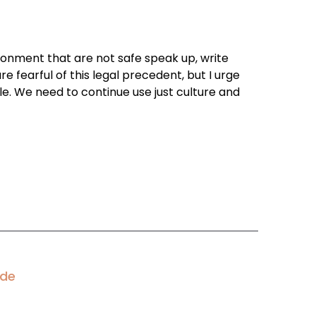
ironment that are not safe speak up, write
e fearful of this legal precedent, but I urge
e. We need to continue use just culture and
ode