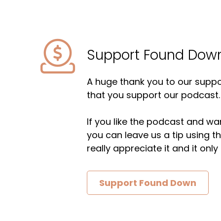
Support Found Dow
A huge thank you to our suppor
that you support our podcast.
If you like the podcast and wan
you can leave us a tip using 
really appreciate it and it on
Support Found Down