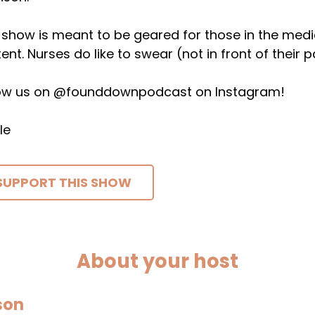
 show is meant to be geared for those in the medical 
ent. Nurses do like to swear (not in front of their p
low us on @founddownpodcast on Instagram!
le
SUPPORT THIS SHOW
About your host
son