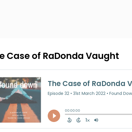
e Case of RaDonda Vaught