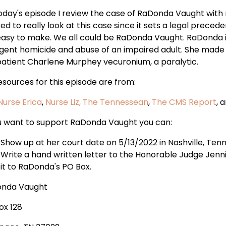
oday's episode I review the case of RaDonda Vaught with m
d to really look at this case since it sets a legal preceden
easy to make. We all could be RaDonda Vaught. RaDonda is 
igent homicide and abuse of an impaired adult. She made a
patient Charlene Murphey vecuronium, a paralytic.
esources for this episode are from:
Nurse Erica
,
Nurse Liz,
The Tennessean
,
The CMS Report
, 
ou want to support RaDonda Vaught you can:
Show up at her court date on 5/13/2022 in Nashville, Ten
Write a hand written letter to the Honorable Judge Jenni
it to RaDonda's PO Box.
nda Vaught
ox 128