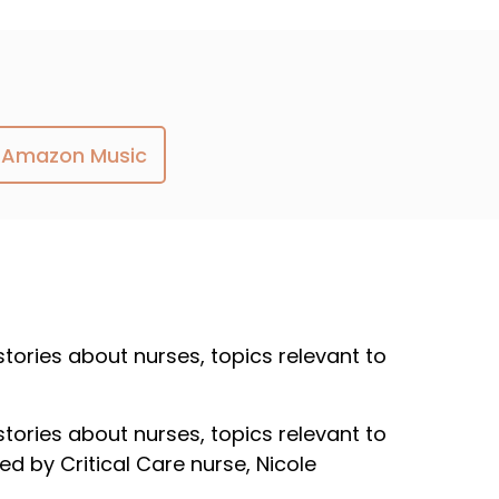
Amazon Music
 stories about nurses, topics relevant to
 stories about nurses, topics relevant to
ed by Critical Care nurse, Nicole