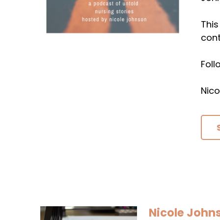
This
cont
Fol
Nico
Nicole John