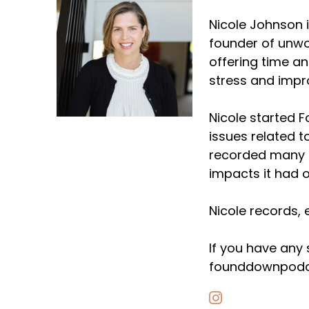
Nicole Johnson i
founder of unwo
offering time a
stress and impr
Nicole started 
issues related t
recorded many e
impacts it had o
Nicole records, 
If you have any
founddownpodc