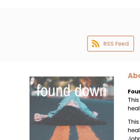
RSS Feed
Abo
Fou
This
heal
This
heal
Joh