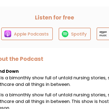
Listen for free
Apple Podcasts
Spotify
ut the Podcast
nd Down
 is a bimonthly show full of untold nursing stories,
thcare and all things in between.
 is a bimonthly show full of untold nursing stories,
thcare and all things in between. This show is host
nson.