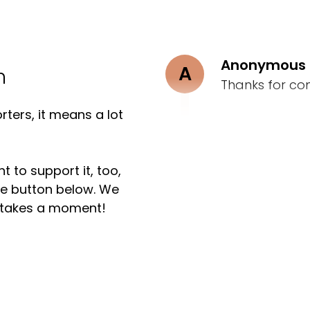
Anonymous
A
n
Thanks for co
ters, it means a lot
t to support it, too,
the button below. We
ly takes a moment!