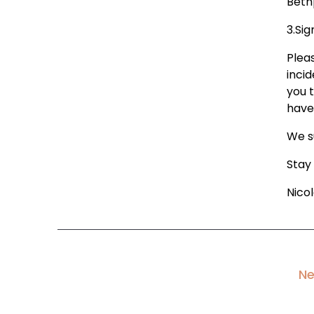
Beth
3.Sig
Pleas
incid
you 
have
We s
Stay
Nico
Ne