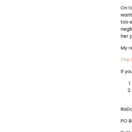
On t
wante
too 
negl
her 
My r
The 
If y
RaDo
PO B