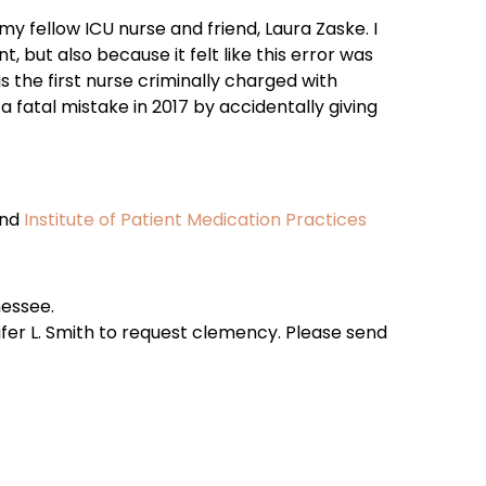
y fellow ICU nurse and friend, Laura Zaske. I
t, but also because it felt like this error was
the first nurse criminally charged with
 fatal mistake in 2017 by accidentally giving
and
Institute of Patient Medication Practices
nessee.
fer L. Smith to request clemency. Please send