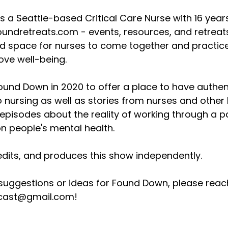
s a Seattle-based Critical Care Nurse with 16 years 
undretreats.com - events, resources, and retreats 
nd space for nurses to come together and practice
ove well-being.
Found Down in 2020 to offer a place to have authen
o nursing as well as stories from nurses and other
pisodes about the reality of working through a pa
n people's mental health.
edits, and produces this show independently.
 suggestions or ideas for Found Down, please reac
ast@gmail.com!