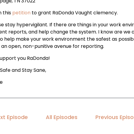
page, TN 37022
n this
petition
to grant RaDonda Vaught clemency.
e stay hypervigilant. If there are things in your work env
ent reports, and help change the system. I know are we ar
to help make your work environment the safest as possibl
 an open, non-punitive avenue for reporting.
upport you RaDonda!
 Safe and Stay Sane,
le
xt Episode
All Episodes
Previous Epis