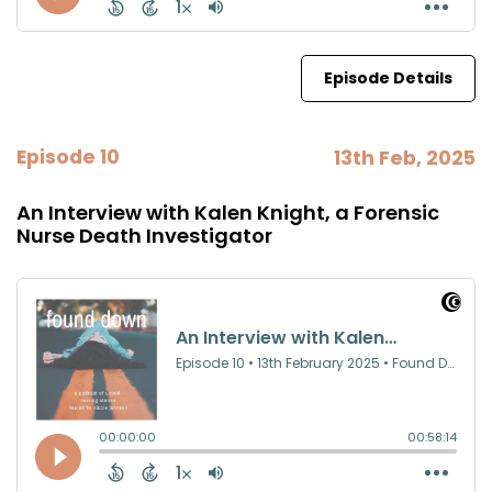
Episode Details
Episode 10
13th Feb, 2025
An Interview with Kalen Knight, a Forensic
Nurse Death Investigator