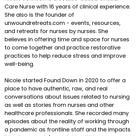
Care Nurse with 16 years of clinical experience.
She also is the founder of
unwoundretreats.com - events, resources,
and retreats for nurses by nurses. She
believes in offering time and space for nurses
to come together and practice restorative
practices to help reduce stress and improve
well-being.
Nicole started Found Down in 2020 to offer a
place to have authentic, raw, and real
conversations about issues related to nursing
as well as stories from nurses and other
healthcare professionals. She recorded many
episodes about the reality of working through
a pandemic as frontline staff and the impacts