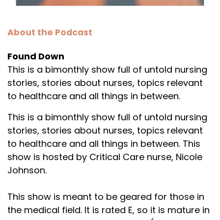
About the Podcast
Found Down
This is a bimonthly show full of untold nursing
stories, stories about nurses, topics relevant
to healthcare and all things in between.
This is a bimonthly show full of untold nursing
stories, stories about nurses, topics relevant
to healthcare and all things in between. This
show is hosted by Critical Care nurse, Nicole
Johnson.
This show is meant to be geared for those in
the medical field. It is rated E, so it is mature in