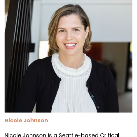
Nicole Johnson
Nicole Johnson is a Seattle-based Critical