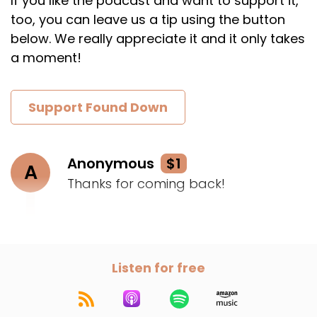
If you like the podcast and want to support it,
too, you can leave us a tip using the button
below. We really appreciate it and it only takes
a moment!
Support Found Down
Anonymous
$1
A
Thanks for coming back!
Listen for free