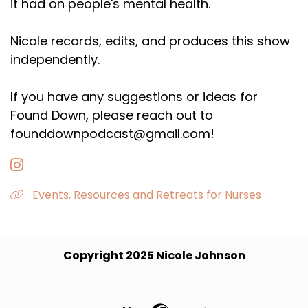
it had on people's mental health.
Nicole records, edits, and produces this show
independently.
If you have any suggestions or ideas for
Found Down, please reach out to
founddownpodcast@gmail.com!
Events, Resources and Retreats for Nurses
Copyright 2025 Nicole Johnson