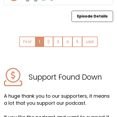
Episode Details
First
1
2
3
4
5
Last
Support Found Down
A huge thank you to our supporters, it means
a lot that you support our podcast.