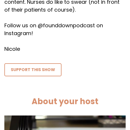
content. Nurses do like to swear (not in front
of their patients of course).
Follow us on @founddownpodcast on
Instagram!
Nicole
SUPPORT THIS SHOW
About your host