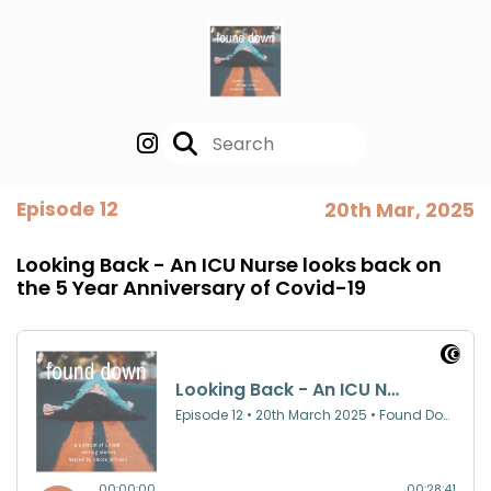
Episode 12
20th Mar, 2025
Looking Back - An ICU Nurse looks back on
the 5 Year Anniversary of Covid-19