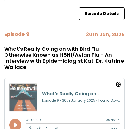
Episode Details
Episode 9
30th Jan, 2025
What's Really Going on with Bird Flu
Otherwise Known as H5N1/Avian Flu - An
Interview with Epidemiologist Kat, Dr. Katrine
Wallace