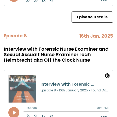
Episode Details
Episode 8
16th Jan, 2025
Interview with Forensic Nurse Examiner and
Sexual Assualt Nurse Examiner Leah
Helmbrecht aka Off the Clock Nurse