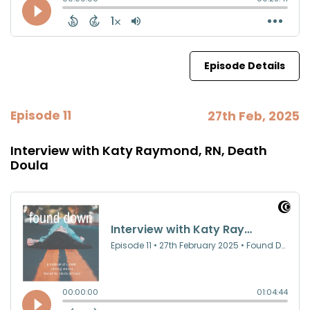
Episode Details
Episode 11
27th Feb, 2025
Interview with Katy Raymond, RN, Death
Doula